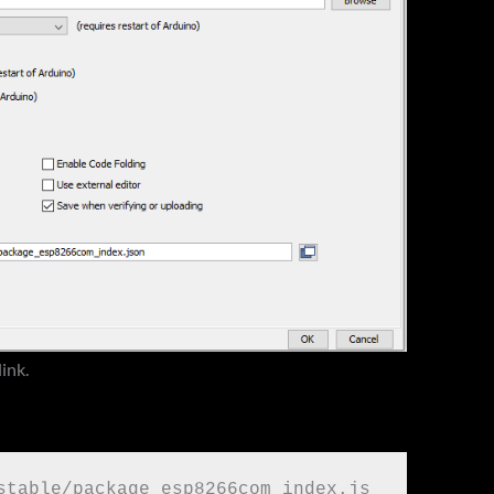
link.
stable/package_esp8266com_index.js