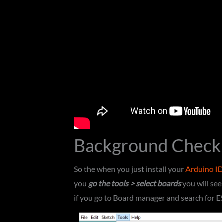
Background Check
So the when you just install your
Arduino I
you
go the tools > select boards
you will se
if you go to Board manager and search for 