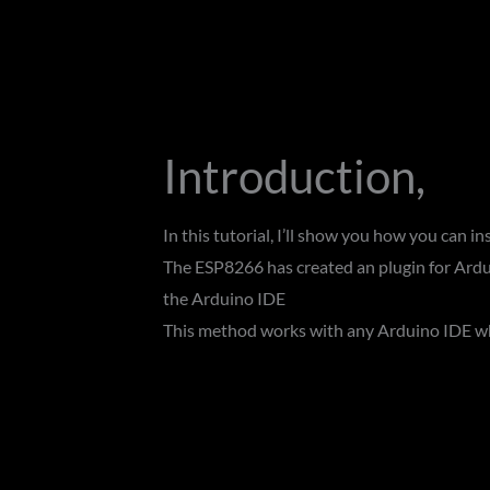
Introduction,
In this tutorial, I’ll show you how you can 
The ESP8266 has created an plugin for Ardu
the Arduino IDE
This method works with any Arduino IDE wh