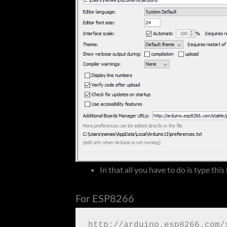
In that all you have to do is type this 
For ESP8266
http://arduino.esp8266.com/