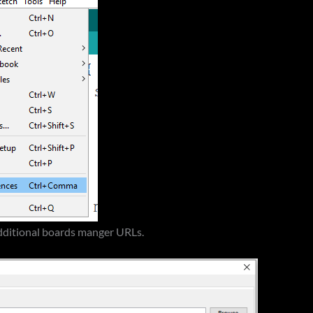
dditional boards manger URLs.