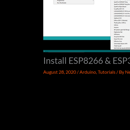
Install ESP8266 & ESP
August 28, 2020
/
Arduino
,
Tutorials
/ By
Ne