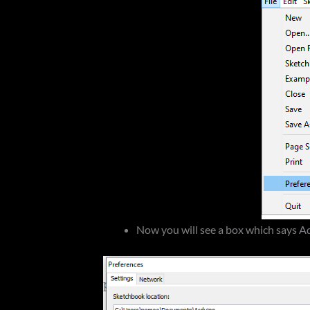
Now you will see a box which says A