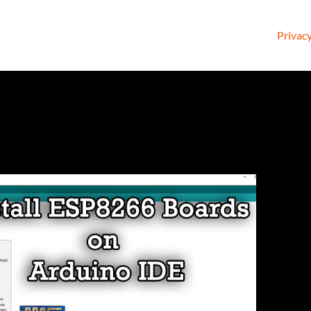
Privacy