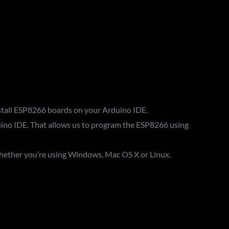
install ESP8266 boards on your Arduino IDE.
ino IDE. That allows us to program the ESP8266 using
ether you’re using Windows, Mac OS X or Linux.