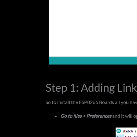
Step 1: Adding Lin
So to install the ESP8266 Boards all you have
Go to files > Preferences
and it will