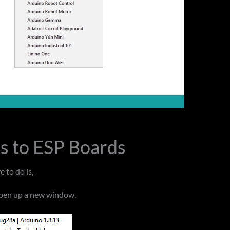
ks to ESP Boards
 to do is,
 open up a new window.