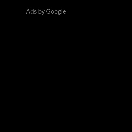
o
Ads by Google
r
: