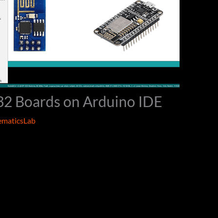
32 Boards on Arduino IDE
maticsLab