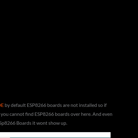
DE
by default ESP8266 boards are not installed so if
e you cannot find ESP8266 boards over here. And even
ESp8266 Boards it wont show up.