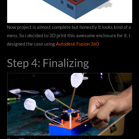
Now project is almost complete but honestly it looks kind of a
mess. So i decided to 3D print this awesome enclosure for it. I
designed the case using
Autodesk Fusion 360
Step 4: Finalizing