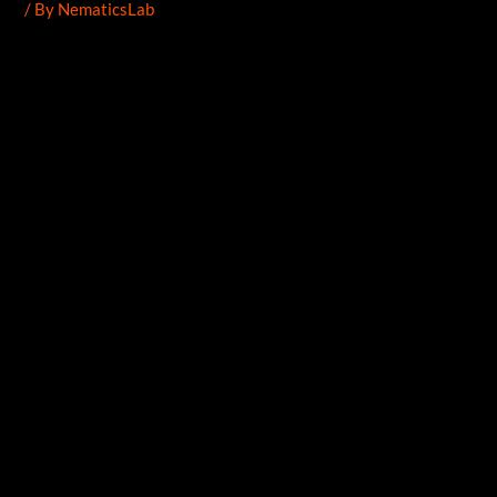
/ By
NematicsLab