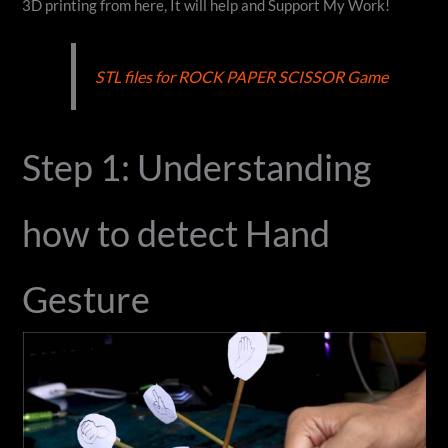
3D printing from here, It will help and Support My Work!
STL files for ROCK PAPER SCISSOR Game
Step 1: Understanding
how to detect Hand
Gesture