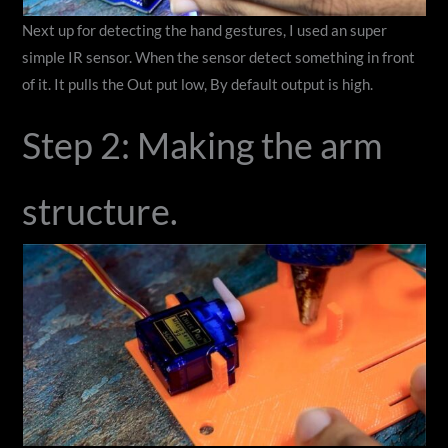
Next up for detecting the hand gestures, I used an super
simple IR sensor. When the sensor detect something in front
of it. It pulls the Out put low, By default output is high.
Step 2: Making the arm
structure.