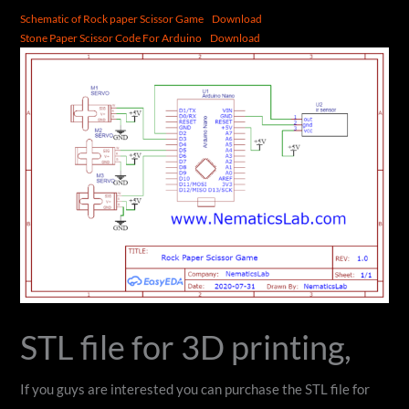
Schematic of Rock paper Scissor Game
Download
Stone Paper Scissor Code For Arduino
Download
STL file for 3D printing,
If you guys are interested you can purchase the STL file for