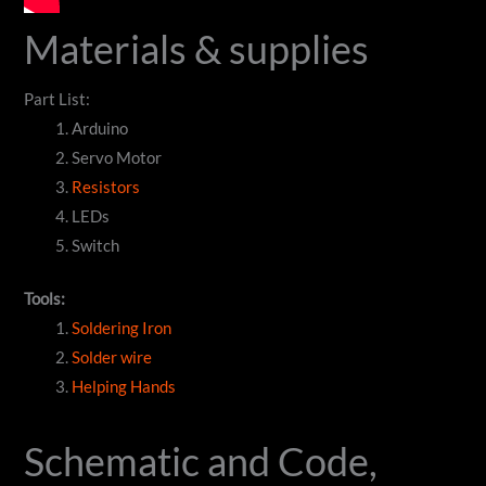
Materials & supplies
Part List:
Arduino
Servo Motor
Resistors
LEDs
Switch
Tools:
Soldering Iron
Solder wire
Helping Hands
Schematic and Code,