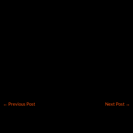
←
Previous Post
Next Post
→