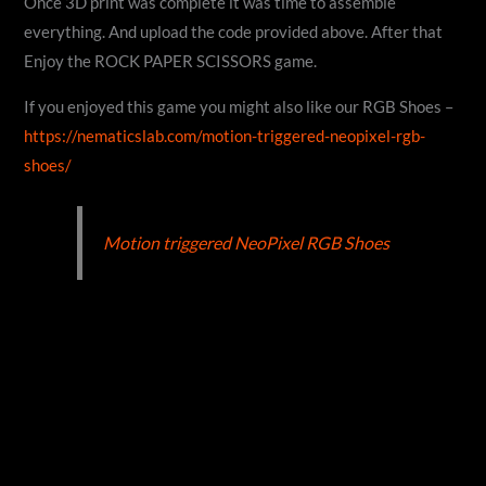
Once 3D print was complete it was time to assemble
everything. And upload the code provided above. After that
Enjoy the ROCK PAPER SCISSORS game.
If you enjoyed this game you might also like our RGB Shoes –
https://nematicslab.com/motion-triggered-neopixel-rgb-
shoes/
Motion triggered NeoPixel RGB Shoes