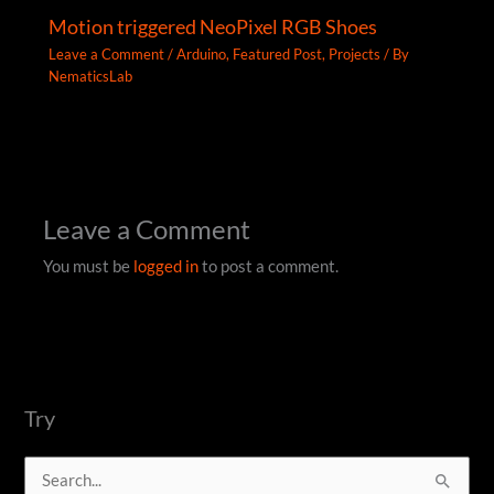
Motion triggered NeoPixel RGB Shoes
Leave a Comment
/
Arduino
,
Featured Post
,
Projects
/ By
NematicsLab
Leave a Comment
You must be
logged in
to post a comment.
Try
S