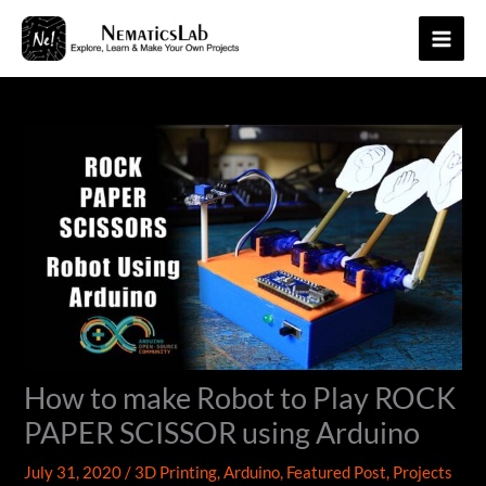
Skip
to
Main
content
Men
How to make Robot to Play ROCK
PAPER SCISSOR using Arduino
July 31, 2020
/
3D Printing
,
Arduino
,
Featured Post
,
Projects