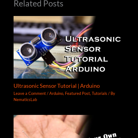
Related Posts
Ultrasonic Sensor Tutorial | Arduino
Leave a Comment
/
Arduino
,
Featured Post
,
Tutorials
/ By
NematicsLab