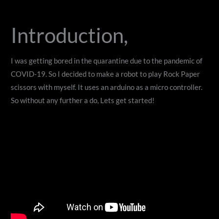
Introduction,
I was getting bored in the quarantine due to the pandemic of
COVID-19. So I decided to make a robot to play Rock Paper
scissors with myself. It uses an arduino as a micro controller.
So without any further a do, Lets get started!