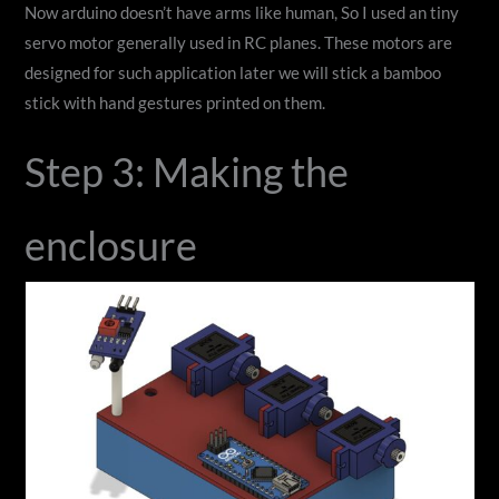
Now arduino doesn’t have arms like human, So I used an tiny
servo motor generally used in RC planes. These motors are
designed for such application later we will stick a bamboo
stick with hand gestures printed on them.
Step 3: Making the
enclosure