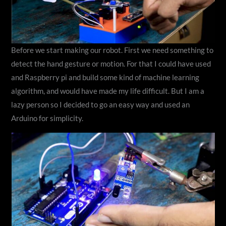
Before we start making our robot. First we need something to
detect the hand gesture or motion. For that I could have used
and Raspberry pi and build some kind of machine learning
algorithm, and would have made my life difficult. But I am a
lazy person so I decided to go an easy way and used an
Arduino for simplicity.