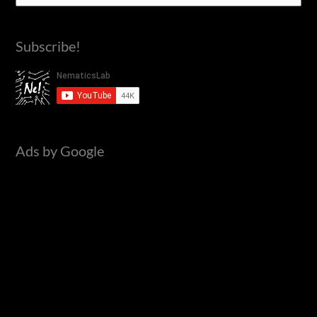
e
a
Subscribe!
r
c
h
f
o
Ads by Google
r
: