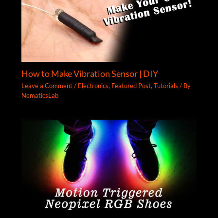
How to Make Vibration Sensor | DIY
Leave a Comment
/
Electronics
,
Featured Post
,
Tutorials
/ By
NematicsLab