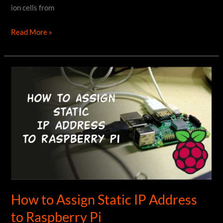
ion cells from
How
Read More »
to
get
18650
Cells
from
Dead
Laptop
Batteries
How to Assign Static IP Address
to Raspberry Pi