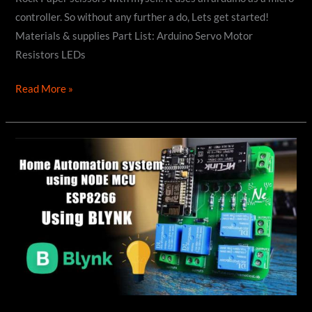
controller. So without any further a do, Lets get started!
Materials & supplies Part List: Arduino Servo Motor
Resistors LEDs
How
Read More »
to
make
Robot
to
Play
ROCK
PAPER
SCISSOR
using
Arduino