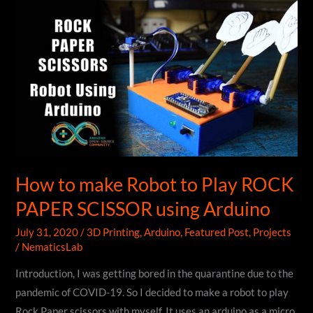
Custom
PCB
Badge
|
DIY
How to make Robot to Play ROCK
PAPER SCISSOR using Arduino
July 31, 2020
/
3D Printing
,
Arduino
,
Featured Post
,
Projects
/
NematicsLab
Introduction, I was getting bored in the quarantine due to the
pandemic of COVID-19. So I decided to make a robot to play
Rock Paper scissors with myself. It uses an arduino as a micro