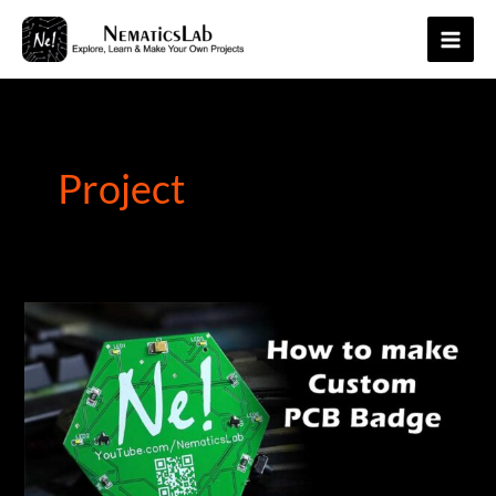
Skip
to
Main
content
Men
Project