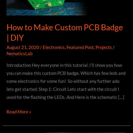
How to Make Custom PCB Badge
| DIY
August 21, 2020
/
Electronics
,
Featured Post
,
Projects
/
NematicsLab
Introduction Hey everyone in this tutorial. I’ll show you how
you can make this custom PCB badge. Which has few leds and
some electronics for some fun! So without any further ado
lets get started. Step 1: Circuit Lets start with the circuit I
used for the flashing the LEDs. And Here is the schematic […]
How
Read More »
to
Make