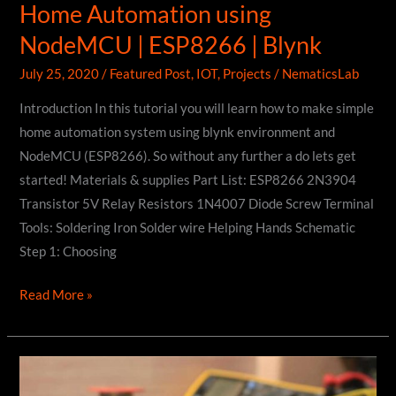
Home Automation using
NodeMCU | ESP8266 | Blynk
July 25, 2020
/
Featured Post
,
IOT
,
Projects
/
NematicsLab
Introduction In this tutorial you will learn how to make simple
home automation system using blynk environment and
NodeMCU (ESP8266). So without any further a do lets get
started! Materials & supplies Part List: ESP8266 2N3904
Transistor 5V Relay Resistors 1N4007 Diode Screw Terminal
Tools: Soldering Iron Solder wire Helping Hands Schematic
Step 1: Choosing
Home
Read More »
Automation
using
NodeMCU
|