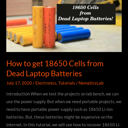
ESP8266
|
Blynk
How to get 18650 Cells from
Dead Laptop Batteries
July 17, 2020
/
Electronics
,
Tutorials
/
NematicsLab
Introduction When we test the projects on lab bench, we can
use the power supply. But when we need portable projects, we
need to have portable power supply such as 18650 Li-ion
batteries. But, these batteries might be expensive on the
internet. In this tutorial, we will see how to recover 18650 Li-