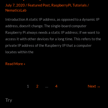
July 7, 2020
/
Featured Post
,
RaspberryPi
,
Tutorials
/
NematicsLab
Introduction A static IP address, as opposed to a dynamic IP
address, doesn’t change. The single-board computer
Raspberry Pi always needs a static IP address; if we want to
access it with other devices for a long time. This refers to the
private IP address of the Raspberry IP that a computer
locates within the
How
Read More »
to
Assign
Static
1
2
…
4
Next
→
IP
Address
Try
to