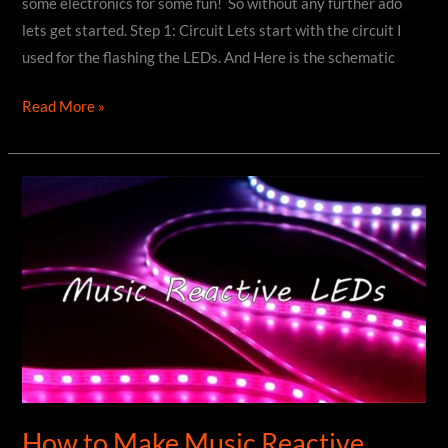
some electronics for some fun! So without any further ado
lets get started. Step 1: Circuit Lets start with the circuit I
used for the flashing the LEDs. And Here is the schematic
How
Read More »
to
Make
Custom
PCB
Badge
|
DIY
How to Make Music Reactive