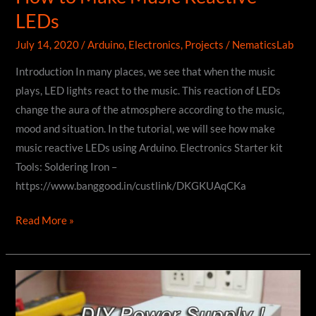
LEDs
July 14, 2020
/
Arduino
,
Electronics
,
Projects
/
NematicsLab
Introduction In many places, we see that when the music
plays, LED lights react to the music. This reaction of LEDs
change the aura of the atmosphere according to the music,
mood and situation. In the tutorial, we will see how make
music reactive LEDs using Arduino. Electronics Starter kit
Tools: Soldering Iron –
https://www.banggood.in/custlink/DKGKUAqCKa
How
Read More »
to
Make
Music
Reactive
LEDs