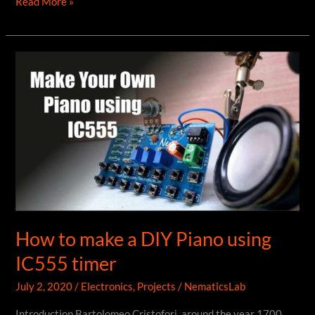
DIY
Read More »
Power
Supply
using
ATX
PSU
How to make a DIY Piano using
IC555 timer
July 2, 2020
/
Electronics
,
Projects
/
NematicsLab
Introduction Bartolomeo Cristofori, around the year 1700,