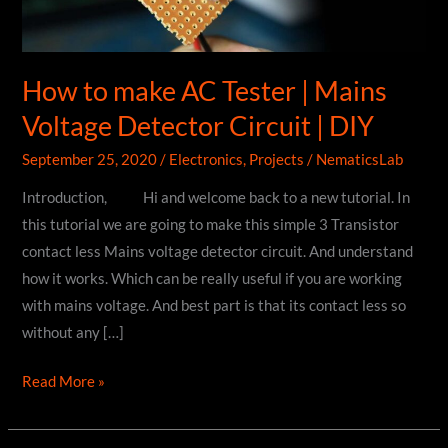
How to make AC Tester | Mains
Voltage Detector Circuit | DIY
September 25, 2020
/
Electronics
,
Projects
/
NematicsLab
Introduction, Hi and welcome back to a new tutorial. In
this tutorial we are going to make this simple 3 Transistor
contact less Mains voltage detector circuit. And understand
how it works. Which can be really useful if you are working
with mains voltage. And best part is that its contact less so
without any […]
How
Read More »
to
make