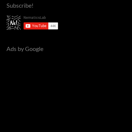
Subscribe!
r
c
h
f
o
Ads by Google
r
: