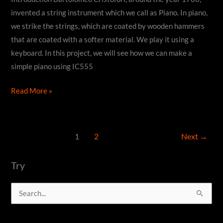
invented a string instrument which we call as Piano. In piano,
we strike the strings, which are coated by wooden hammers
that are coated with a softer material. We play it using a
keyboard. In this project, we will see how we can make a
simple piano using IC555
How
Read More »
to
make
a
1
2
Next
→
DIY
Piano
Try
using
IC555
S
timer
e
a