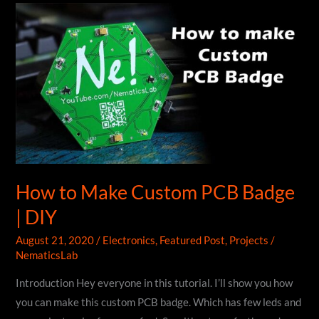
AC
Tester
|
Mains
Voltage
Detector
Circuit
|
DIY
How to Make Custom PCB Badge
| DIY
August 21, 2020
/
Electronics
,
Featured Post
,
Projects
/
NematicsLab
Introduction Hey everyone in this tutorial. I’ll show you how
you can make this custom PCB badge. Which has few leds and