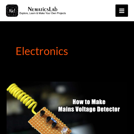
Skip
to
Main
content
Men
Electronics