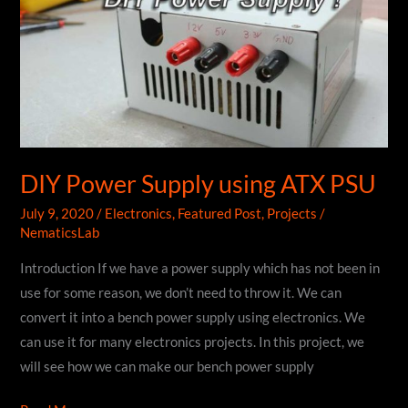
DIY Power Supply using ATX PSU
July 9, 2020
/
Electronics
,
Featured Post
,
Projects
/
NematicsLab
Introduction If we have a power supply which has not been in
use for some reason, we don’t need to throw it. We can
convert it into a bench power supply using electronics. We
can use it for many electronics projects. In this project, we
will see how we can make our bench power supply