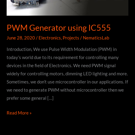
PWM Generator using IC555
June 28, 2020
/
Electronics
,
Projects
/
NematicsLab
Introduction, We use Pulse Width Modulation (PWM) in
today’s world due to its requirement for controlling many
devices in the field of Electronics. We need PWM signal
widely for controlling motors, dimming LED lighting and more.
Sometimes, we don’t use microcontroller in our applications. If
we need to generate PWM without microcontroller then we
prefer some general […]
PWM
Read More »
Generator
using