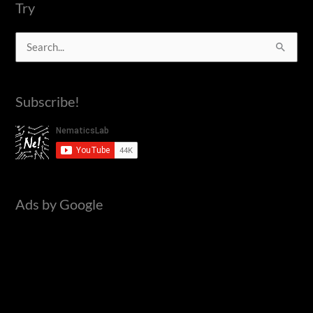
IC555
Try
S
e
a
Subscribe!
r
c
h
f
o
Ads by Google
r
: