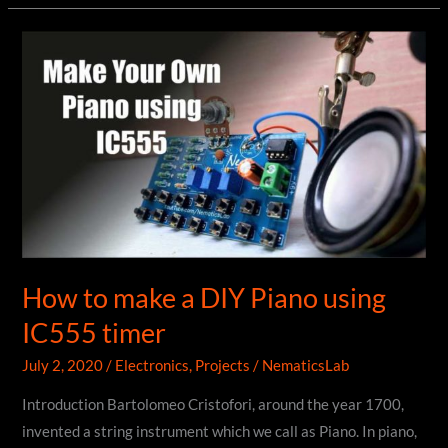
using
NodeMCU
|
ESP8266
|
Blynk
How to make a DIY Piano using
IC555 timer
July 2, 2020
/
Electronics
,
Projects
/
NematicsLab
Introduction Bartolomeo Cristofori, around the year 1700,
invented a string instrument which we call as Piano. In piano,