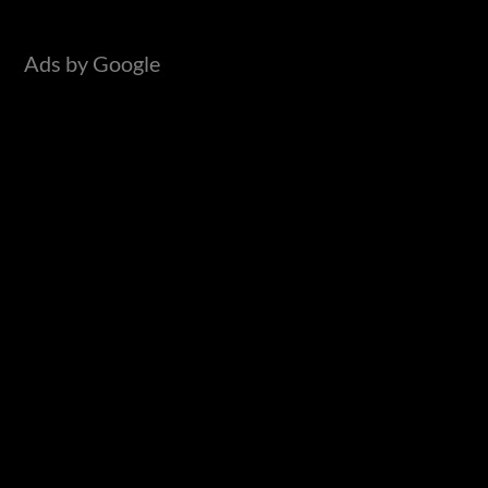
o
Ads by Google
r
: