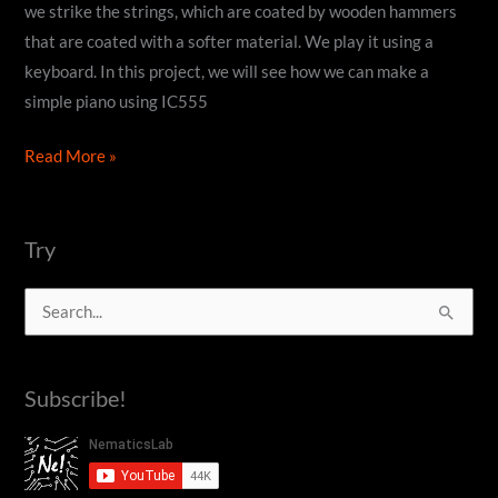
we strike the strings, which are coated by wooden hammers
that are coated with a softer material. We play it using a
keyboard. In this project, we will see how we can make a
simple piano using IC555
How
Read More »
to
make
a
Try
DIY
S
Piano
using
e
IC555
a
Subscribe!
timer
r
c
h
f