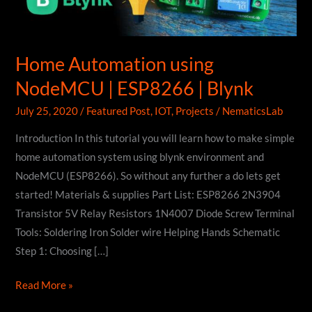
Home Automation using
NodeMCU | ESP8266 | Blynk
July 25, 2020
/
Featured Post
,
IOT
,
Projects
/
NematicsLab
Introduction In this tutorial you will learn how to make simple
home automation system using blynk environment and
NodeMCU (ESP8266). So without any further a do lets get
started! Materials & supplies Part List: ESP8266 2N3904
Transistor 5V Relay Resistors 1N4007 Diode Screw Terminal
Tools: Soldering Iron Solder wire Helping Hands Schematic
Step 1: Choosing […]
Home
Read More »
Automation