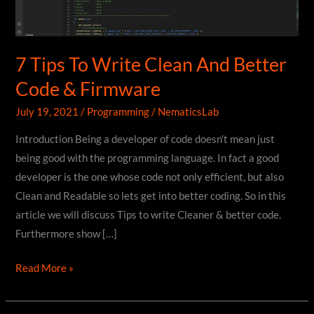
7 Tips To Write Clean And Better
Code & Firmware
July 19, 2021
/
Programming
/
NematicsLab
Introduction Being a developer of code doesn’t mean just
being good with the programming language. In fact a good
developer is the one whose code not only efficient, but also
Clean and Readable so lets get into better coding. So in this
article we will discuss Tips to write Cleaner & better code.
Furthermore show […]
7
Read More »
Tips
To