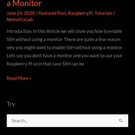
a Monitor
June 24, 2020
/
Featured Post
,
RaspberryPi
,
Tutorials
/
NematicsLab
Introduction, In this Article we will show you how to enable
SSH without using a monitor. There are quite a few reason
why you might want to enable SSH without using a monitor.
Lets say you don’t have a monitor and you want to use your
Raspberry Pi so in that case SSH can be
How
Read More »
to
enable
SSH
Try
without
S
using
a
e
Monitor