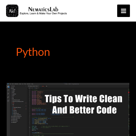
Skip
to
Main
content
Men
Python