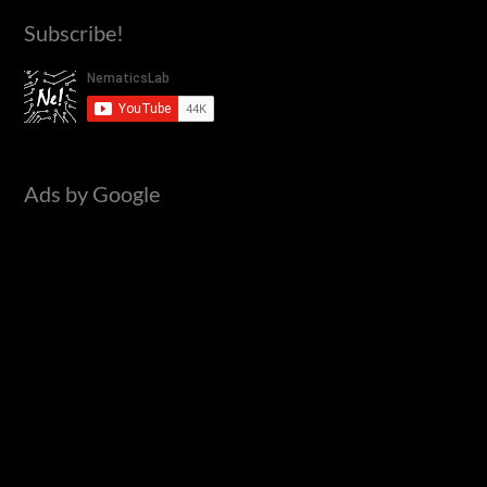
a
Subscribe!
r
c
h
f
o
Ads by Google
r
: