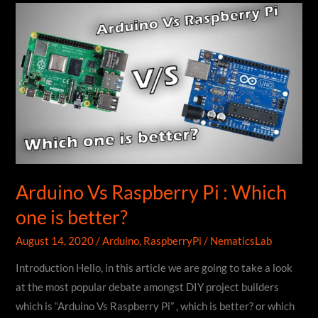
Write
Clean
And
Better
Code
&
Firmware
Arduino Vs Raspberry Pi : Which
one is better?
August 14, 2020
/
Arduino
,
RaspberryPi
/
NematicsLab
Introduction Hello, in this article we are going to take a look
at the most popular debate amongst DIY project builders
which is “Arduino Vs Raspberry Pi” , which is better? or which