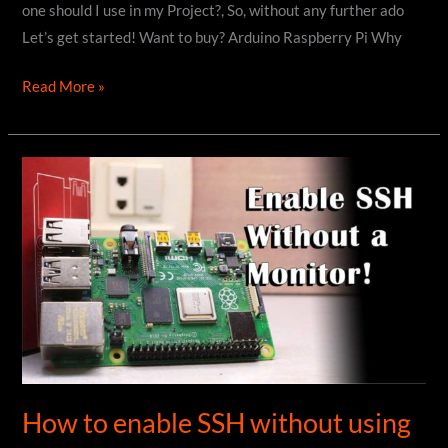
one should I use in my Project?, So, without any further ado
Let’s get started! Want to buy? Arduino Raspberry Pi Why
Arduino
Read More »
Vs
Raspberry
Pi
:
Which
one
is
better?
How to enable SSH without using