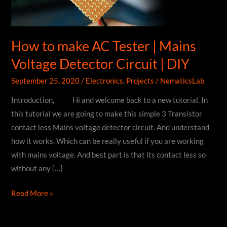
How to make AC Tester | Mains
Voltage Detector Circuit | DIY
September 25, 2020
/
Electronics
,
Projects
/
NematicsLab
Introduction, Hi and welcome back to a new tutorial. In
this tutorial we are going to make this simple 3 Transistor
contact less Mains voltage detector circuit. And understand
how it works. Which can be really useful if you are working
with mains voltage. And best part is that its contact less so
without any […]
How
Read More »
to
make