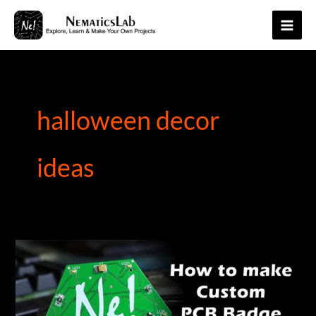
Skip
to
Main
content
Men
halloween decor
ideas