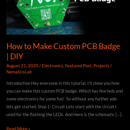
How to Make Custom PCB Badge
| DIY
August 21, 2020
/
Electronics
,
Featured Post
,
Projects
/
NematicsLab
Introduction Hey everyone in this tutorial. I’ll show you how
you can make this custom PCB badge. Which has few leds and
some electronics for some fun! So without any further ado
lets get started. Step 1: Circuit Lets start with the circuit I
used for the flashing the LEDs. And Here is the schematic […]
How
Read More »