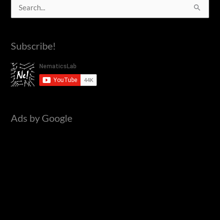
S
e
a
Subscribe!
r
c
h
f
o
Ads by Google
r
: