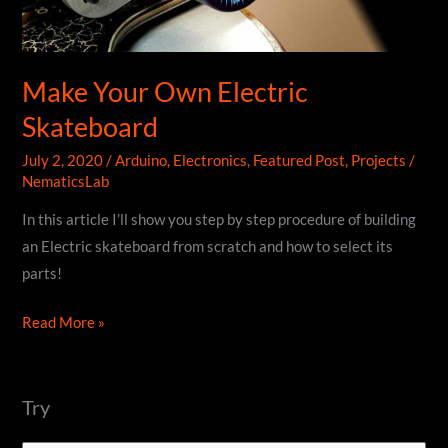
Make Your Own Electric
Skateboard
July 2, 2020
/
Arduino
,
Electronics
,
Featured Post
,
Projects
/
NematicsLab
In this article I’ll show you step by step procedure of building
an Electric skateboard from scratch and how to select its
parts!
Make
Read More »
Your
Own
Electric
Try
Skateboard