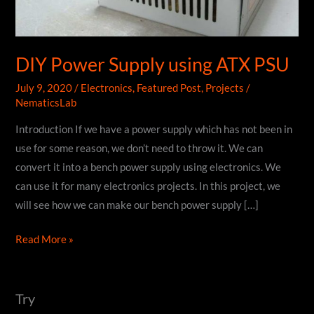
DIY Power Supply using ATX PSU
July 9, 2020
/
Electronics
,
Featured Post
,
Projects
/
NematicsLab
Introduction If we have a power supply which has not been in
use for some reason, we don’t need to throw it. We can
convert it into a bench power supply using electronics. We
can use it for many electronics projects. In this project, we
will see how we can make our bench power supply […]
DIY
Read More »
Power
Supply
using
Try