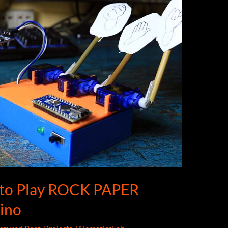
 to Play ROCK PAPER
ino