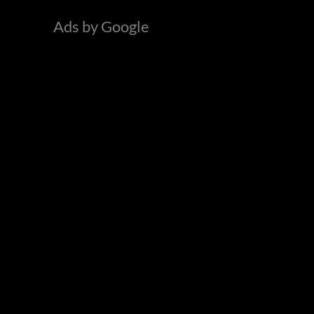
o
Ads by Google
r
: