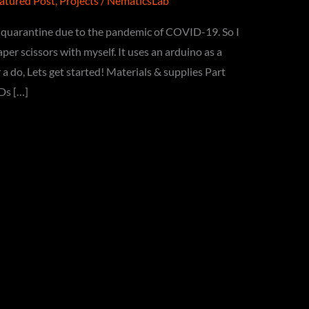
atured Post
,
Projects
/
NematicsLab
he quarantine due to the pandemic of COVID-19. So I
er scissors with myself. It uses an arduino as a
 a do, Lets get started! Materials & supplies Part
Ds […]