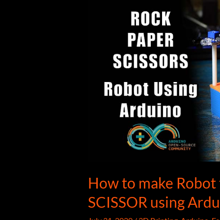
How to make Robot
SCISSOR using Ardu