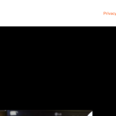
Privacy