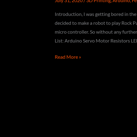
July 31, 2020
/
3D Printing
,
Arduino
,
Fe
Introduction, I was getting bored in t
decided to make a robot to play Rock Pap
micro controller. So without any further
List: Arduino Servo Motor Resistors LE
How
Read More »
to
make
Robot
to
Play
ROCK
PAPER
SCISSOR
using