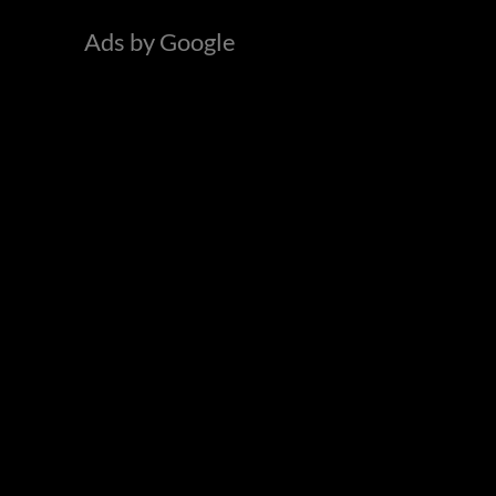
o
Ads by Google
r
: