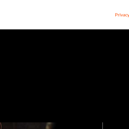
Privacy