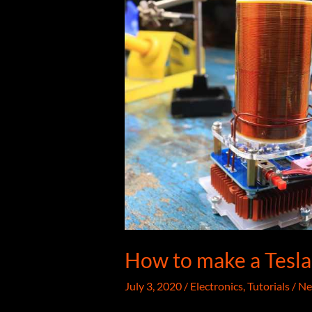
How to make a Tesla 
July 3, 2020
/
Electronics
,
Tutorials
/
Ne