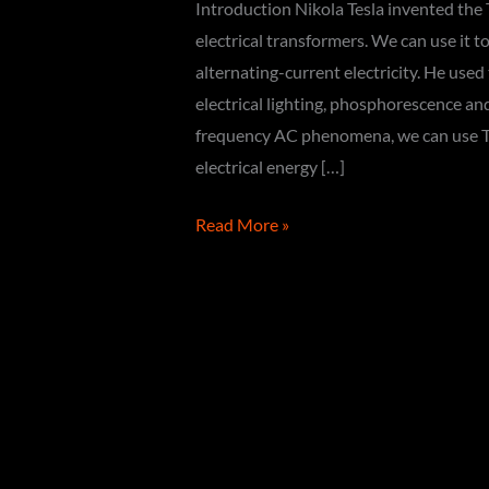
Introduction Nikola Tesla invented the T
electrical transformers. We can use it 
alternating-current electricity. He used
electrical lighting, phosphorescence an
frequency AC phenomena, we can use Tes
electrical energy […]
How
Read More »
to
make
a
Tesla
Coil
(DIY)