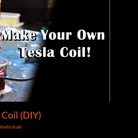
Coil (DIY)
maticsLab