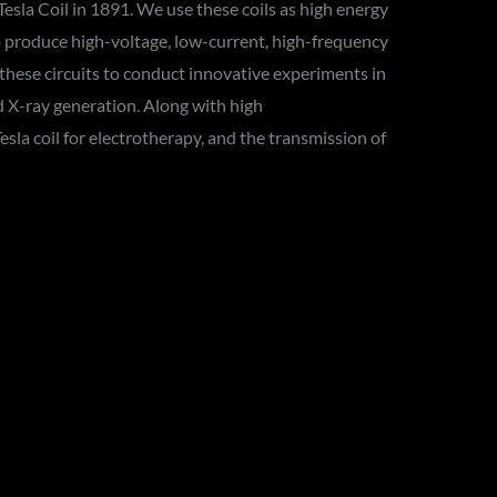
esla Coil in 1891. We use these coils as high energy
to produce high-voltage, low-current, high-frequency
 these circuits to conduct innovative experiments in
d X-ray generation. Along with high
la coil for electrotherapy, and the transmission of