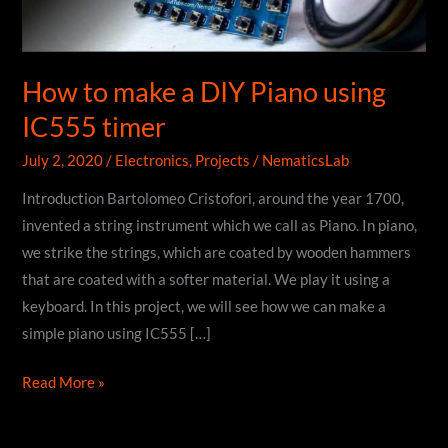
How to make a DIY Piano using
IC555 timer
July 2, 2020
/
Electronics
,
Projects
/
NematicsLab
Introduction Bartolomeo Cristofori, around the year 1700,
invented a string instrument which we call as Piano. In piano,
we strike the strings, which are coated by wooden hammers
that are coated with a softer material. We play it using a
keyboard. In this project, we will see how we can make a
simple piano using IC555 […]
How
Read More »
to
make