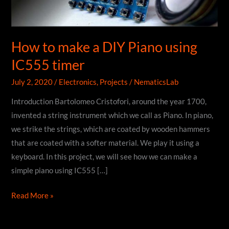
How to make a DIY Piano using
IC555 timer
July 2, 2020
/
Electronics
,
Projects
/
NematicsLab
Introduction Bartolomeo Cristofori, around the year 1700,
invented a string instrument which we call as Piano. In piano,
we strike the strings, which are coated by wooden hammers
that are coated with a softer material. We play it using a
keyboard. In this project, we will see how we can make a
simple piano using IC555 […]
How
Read More »
to
make