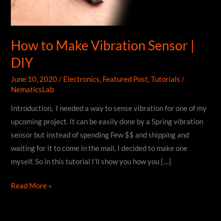
How to Make Vibration Sensor |
DIY
June 10, 2020
/
Electronics
,
Featured Post
,
Tutorials
/
NematicsLab
Introduction, I needed a way to sense vibration for one of my
upcoming project. It can be easily done by a Spring vibration
sensor but instead of spending Few $$ and shipping and
waiting for it to come in the mail, I decided to make one
myself. So in this tutorial I’ll show you how you […]
How
Read More »
to
Make