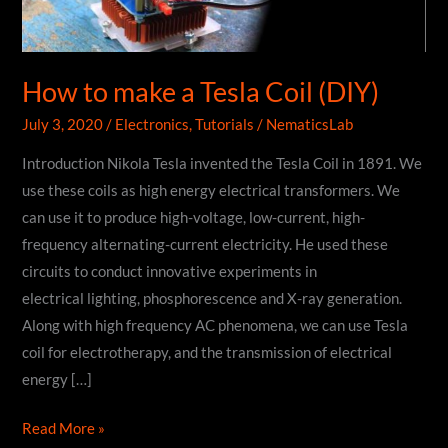
How to make a Tesla Coil (DIY)
July 3, 2020
/
Electronics
,
Tutorials
/
NematicsLab
Introduction Nikola Tesla invented the Tesla Coil in 1891. We
use these coils as high energy electrical transformers. We
can use it to produce high-voltage, low-current, high-
frequency alternating-current electricity. He used these
circuits to conduct innovative experiments in
electrical lighting, phosphorescence and X-ray generation.
Along with high frequency AC phenomena, we can use Tesla
coil for electrotherapy, and the transmission of electrical
energy […]
How
Read More »