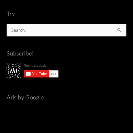
using
NodeMCU
Try
|
S
ESP8266
|
e
Blynk
a
Subscribe!
r
c
h
f
o
Ads by Google
r
: