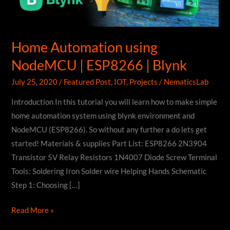
Home Automation using
NodeMCU | ESP8266 | Blynk
July 25, 2020
/
Featured Post
,
IOT
,
Projects
/
NematicsLab
Introduction In this tutorial you will learn how to make simple
home automation system using blynk environment and
NodeMCU (ESP8266). So without any further a do lets get
started! Materials & supplies Part List: ESP8266 2N3904
Transistor 5V Relay Resistors 1N4007 Diode Screw Terminal
Tools: Soldering Iron Solder wire Helping Hands Schematic
Step 1: Choosing […]
Home
Read More »
Automation