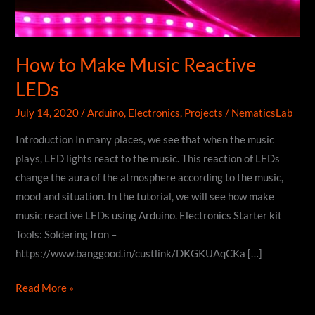
How to Make Music Reactive
LEDs
July 14, 2020
/
Arduino
,
Electronics
,
Projects
/
NematicsLab
Introduction In many places, we see that when the music
plays, LED lights react to the music. This reaction of LEDs
change the aura of the atmosphere according to the music,
mood and situation. In the tutorial, we will see how make
music reactive LEDs using Arduino. Electronics Starter kit
Tools: Soldering Iron –
https://www.banggood.in/custlink/DKGKUAqCKa […]
How
Read More »
to