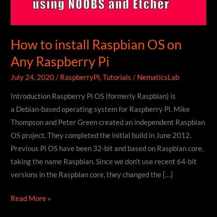
How to install Raspbian OS on
Any Raspberry Pi
July 24, 2020
/
RaspberryPi
,
Tutorials
/
NematicsLab
Introduction Raspberry Pi OS (formerly Raspbian) is
a Debian-based operating system for Raspberry Pi. Mike
Thompson and Peter Green created an independent Raspbian
OS project. They completed the initial build in June 2012.
Previous Pi OS have been 32-bit and based on Raspbian core,
taking the name Raspbian. Since we don’t use recent 64-bit
versions in the Raspbian core, they changed the […]
How
Read More »
to