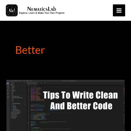
Skip
to
Main
content
Men
Better