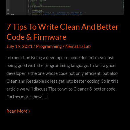
7 Tips To Write Clean And Better
Code & Firmware
July 19, 2021
/
Programming
/
NematicsLab
Introduction Being a developer of code doesn’t mean just
being good with the programming language. In fact a good
developer is the one whose code not only efficient, but also
Clean and Readable so lets get into better coding. So in this
article we will discuss Tips to write Cleaner & better code.
Furthermore show […]
7
Read More »
Tips
To